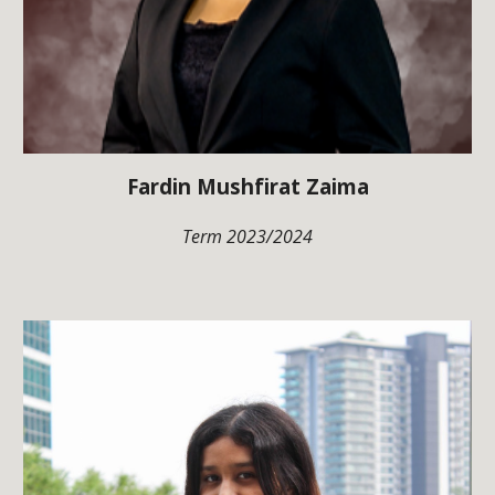
Fardin Mushfirat Zaima
Term 202
3
/202
4