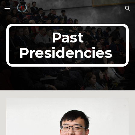
Skip to main content
Skip to navigation
Past
Presidencies