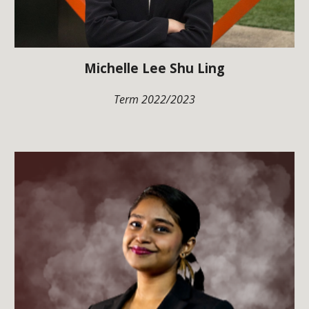
Michelle Lee Shu Ling
Term 202
2
/202
3