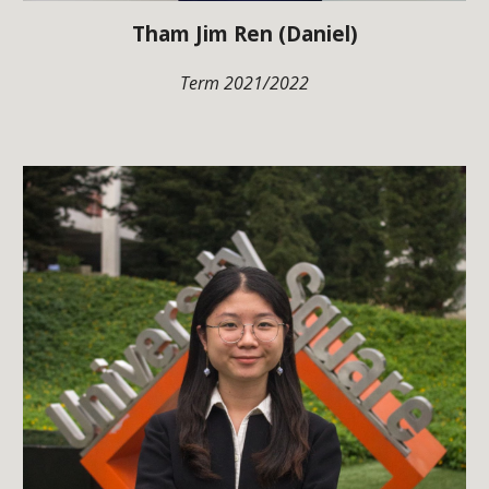
Tham Jim Ren (Daniel)
Term 2021/2022