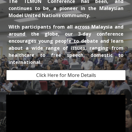
The
TLMUN Conference has been, and
continues to be, a pioneer in the Malaysian
Model United Nations community.
With participants from all across Malaysia and
around the globe, our 3-day conference
encourages young people to debate and learn
about a wide range of issues, ranging from
healthcare to free speech, domestic to
international.
Click Here for More Details