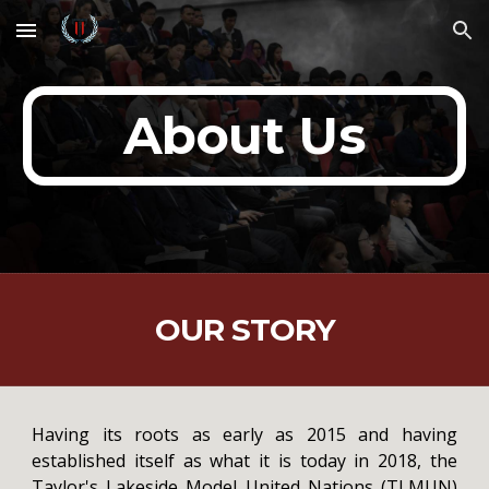
Skip to main content
Skip to navigation
About Us
OUR STORY
Having its roots as early as 2015 and having
established itself as what it is today in 2018, the
Taylor's Lakeside Model United Nations (TLMUN)