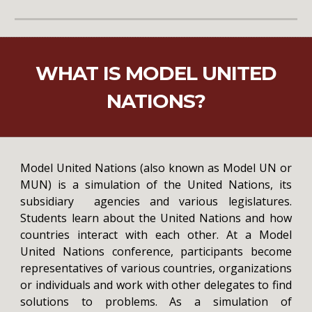
WHAT IS MODEL UNITED
NATIONS?
Model United Nations (also known as Model UN or
MUN) is a simulation of the United Nations, its
subsidiary agencies and various legislatures.
Students learn about the United Nations and how
countries interact with each other. At a Model
United Nations conference, participants become
representatives of various countries, organizations
or individuals and work with other delegates to find
solutions to problems. As a simulation of