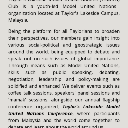
Club is a youth-led Model United Nations
organization located at Taylor's Lakeside Campus,
Malaysia.
Being the platform for all Taylorians to broaden
their perspectives, our members gain insight into
various social-political and geostrategic issues
around the world, being equipped to debate and
speak out on such issues of global importance.
Through means such as Model United Nations,
skills such as public speaking, debating,
negotiation, leadership and policy-making are
solidified and enhanced. We deliver events such as
coffee talk sessions, speakers' panel sessions and
'mamak' sessions, alongside our annual flagship
conference organized,
Taylor's Lakeside Model
United Nations Conference
, where participants
from Malaysia and the world come together to
debate and learn about the world around us.