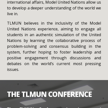
international affairs, Model United Nations allow us
to develop a deeper understanding of the world we
live in.
TLMUN believes in the inclusivity of the Model
United Nations experience, aiming to engage all
students in an authentic simulation of the United
Nations by learning the collaborative process of
problem-solving and consensus building in the
system, further hoping to foster leadership and
positive engagement through discussions and
debates on the world’s current most pressing
issues.
THE TLMUN CONFERENCE